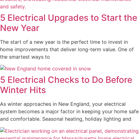
5 Electrical Upgrades to Start the
New Year
The start of a new year is the perfect time to invest in
home improvements that deliver long-term value. One of
the smartest ways to
5 Electrical Checks to Do Before
Winter Hits
As winter approaches in New England, your electrical
system becomes a major factor in keeping your home safe
and comfortable. Seasonal heating, holiday lighting and