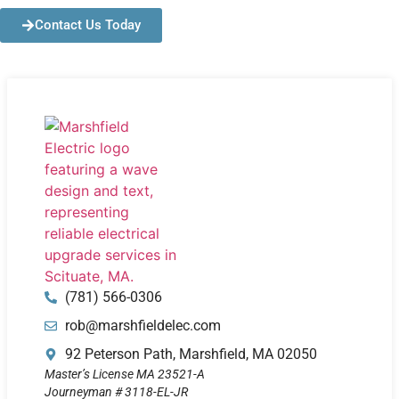
Contact Us Today
(781) 566-0306
rob@marshfieldelec.com
92 Peterson Path, Marshfield, MA 02050
Master’s License MA 23521-A
Journeyman # 3118-EL-JR