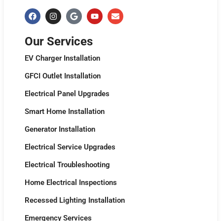
Our Services
EV Charger Installation
GFCI Outlet Installation
Electrical Panel Upgrades
Smart Home Installation
Generator Installation
Electrical Service Upgrades
Electrical Troubleshooting
Home Electrical Inspections
Recessed Lighting Installation
Emergency Services