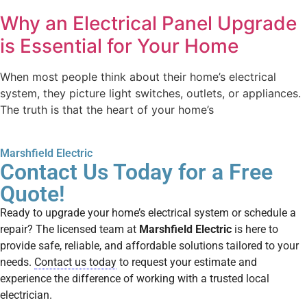
Why an Electrical Panel Upgrade
is Essential for Your Home
When most people think about their home’s electrical
system, they picture light switches, outlets, or appliances.
The truth is that the heart of your home’s
Marshfield Electric
Contact Us Today for a Free
Quote!
Ready to upgrade your home’s electrical system or schedule a
repair? The licensed team at
Marshfield Electric
is here to
provide safe, reliable, and affordable solutions tailored to your
needs.
Contact us today
to request your estimate and
experience the difference of working with a trusted local
electrician.