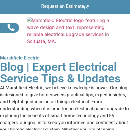
Request an Estimate
Marshfield Electric
Blog | Expert Electrical
Service Tips & Updates
At Marshfield Electric, we believe knowledge is power. Our blog
is designed to give homeowners practical tips, expert insights,
and helpful guidance on all things electrical. From
understanding when it is time for an electrical panel upgrade to
exploring the benefits of smart home technology and EV
chargers, our goal is to keep you informed and confident about
your home’s electrical system. Whether you are planning