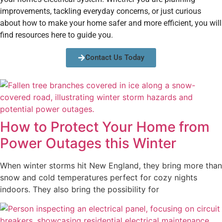
improvements, tackling everyday concerns, or just curious
about how to make your home safer and more efficient, you will
find resources here to guide you.
Contact Us Today
How to Protect Your Home from
Power Outages this Winter
When winter storms hit New England, they bring more than
snow and cold temperatures perfect for cozy nights
indoors. They also bring the possibility for