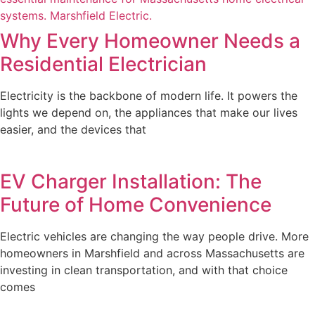
Why Every Homeowner Needs a
Residential Electrician
Electricity is the backbone of modern life. It powers the
lights we depend on, the appliances that make our lives
easier, and the devices that
EV Charger Installation: The
Future of Home Convenience
Electric vehicles are changing the way people drive. More
homeowners in Marshfield and across Massachusetts are
investing in clean transportation, and with that choice
comes