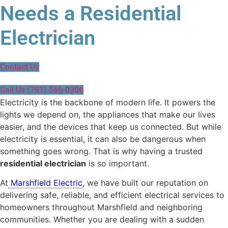
Needs a Residential
Electrician
Contact Us
Call Us (781) 566-0306
Electricity is the backbone of modern life. It powers the
lights we depend on, the appliances that make our lives
easier, and the devices that keep us connected. But while
electricity is essential, it can also be dangerous when
something goes wrong. That is why having a trusted
residential electrician
is so important.
At
Marshfield Electric
, we have built our reputation on
delivering safe, reliable, and efficient electrical services to
homeowners throughout Marshfield and neighboring
communities. Whether you are dealing with a sudden