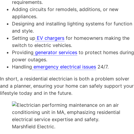
requirements.
Adding circuits for remodels, additions, or new
appliances.
Designing and installing lighting systems for function
and style.
Setting up
EV chargers
for homeowners making the
switch to electric vehicles.
Providing
generator services
to protect homes during
power outages.
Handling
emergency electrical issues
24/7.
In short, a residential electrician is both a problem solver
and a planner, ensuring your home can safely support your
lifestyle today and in the future.