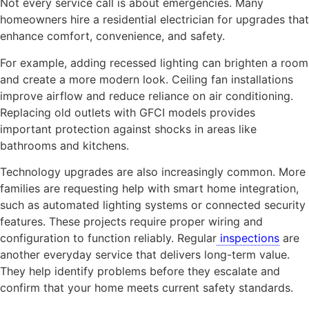
Not every service call is about emergencies. Many
homeowners hire a residential electrician for upgrades that
enhance comfort, convenience, and safety.
For example, adding recessed lighting can brighten a room
and create a more modern look. Ceiling fan installations
improve airflow and reduce reliance on air conditioning.
Replacing old outlets with GFCI models provides
important protection against shocks in areas like
bathrooms and kitchens.
Technology upgrades are also increasingly common. More
families are requesting help with smart home integration,
such as automated lighting systems or connected security
features. These projects require proper wiring and
configuration to function reliably. Regular
inspections
are
another everyday service that delivers long-term value.
They help identify problems before they escalate and
confirm that your home meets current safety standards.