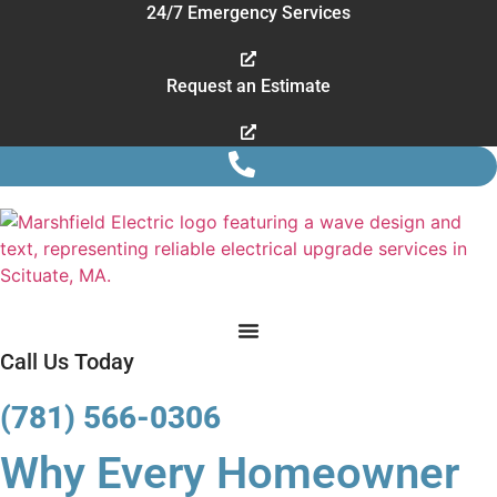
Skip
24/7 Emergency Services
to
content
Request an Estimate
Call Us Today
(781) 566-0306
Why Every Homeowner