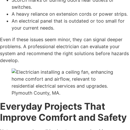
Scorch marks or burning odors near outlets or
switches.
A heavy reliance on extension cords or power strips.
An electrical panel that is outdated or too small for
your current needs.
Even if these issues seem minor, they can signal deeper
problems. A professional electrician can evaluate your
system and recommend the right solutions before hazards
develop.
Everyday Projects That
Improve Comfort and Safety