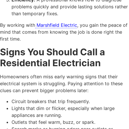
problems quickly and provide lasting solutions rather
than temporary fixes.
By working with
Marshfield Electric
, you gain the peace of
mind that comes from knowing the job is done right the
first time.
Signs You Should Call a
Residential Electrician
Homeowners often miss early warning signs that their
electrical system is struggling. Paying attention to these
clues can prevent bigger problems later:
Circuit breakers that trip frequently.
Lights that dim or flicker, especially when large
appliances are running.
Outlets that feel warm, buzz, or spark.