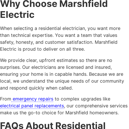
Why Choose Marshfield
Electric
When selecting a residential electrician, you want more
than technical expertise. You want a team that values
safety, honesty, and customer satisfaction. Marshfield
Electric is proud to deliver on all three.
We provide clear, upfront estimates so there are no
surprises. Our electricians are licensed and insured,
ensuring your home is in capable hands. Because we are
local, we understand the unique needs of our community
and respond quickly when called.
From
emergency repairs
to complex upgrades like
electrical panel replacements
, our comprehensive services
make us the go-to choice for Marshfield homeowners.
FAQs About Residential