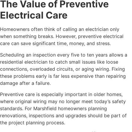
The Value of Preventive
Electrical Care
Homeowners often think of calling an electrician only
when something breaks. However, preventive electrical
care can save significant time, money, and stress.
Scheduling an inspection every five to ten years allows a
residential electrician to catch small issues like loose
connections, overloaded circuits, or aging wiring. Fixing
these problems early is far less expensive than repairing
damage after a failure.
Preventive care is especially important in older homes,
where original wiring may no longer meet today’s safety
standards. For Marshfield homeowners planning
renovations, inspections and upgrades should be part of
the project planning process.