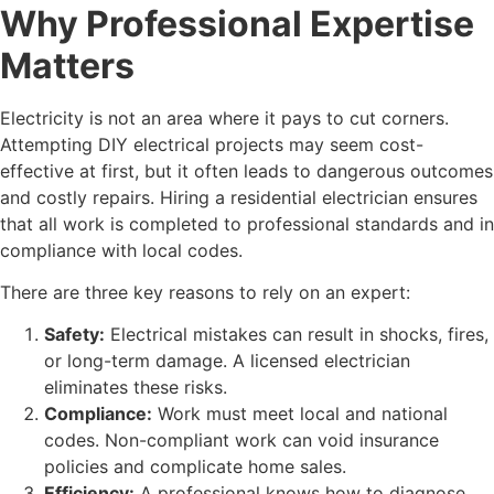
Why Professional Expertise
Matters
Electricity is not an area where it pays to cut corners.
Attempting DIY electrical projects may seem cost-
effective at first, but it often leads to dangerous outcomes
and costly repairs. Hiring a residential electrician ensures
that all work is completed to professional standards and in
compliance with local codes.
There are three key reasons to rely on an expert:
Safety:
Electrical mistakes can result in shocks, fires,
or long-term damage. A licensed electrician
eliminates these risks.
Compliance:
Work must meet local and national
codes. Non-compliant work can void insurance
policies and complicate home sales.
Efficiency:
A professional knows how to diagnose