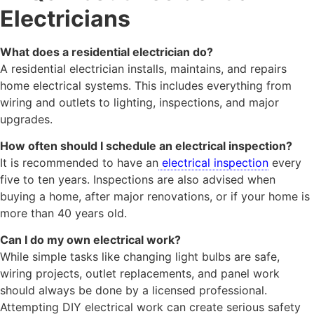
Electricians
What does a residential electrician do?
A residential electrician installs, maintains, and repairs
home electrical systems. This includes everything from
wiring and outlets to lighting, inspections, and major
upgrades.
How often should I schedule an electrical inspection?
It is recommended to have an
electrical inspection
every
five to ten years. Inspections are also advised when
buying a home, after major renovations, or if your home is
more than 40 years old.
Can I do my own electrical work?
While simple tasks like changing light bulbs are safe,
wiring projects, outlet replacements, and panel work
should always be done by a licensed professional.
Attempting DIY electrical work can create serious safety