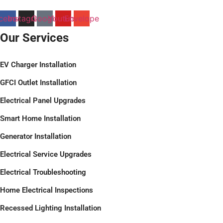
cebook
Instagram
Google
Youtube
Envelope
Our Services
EV Charger Installation
GFCI Outlet Installation
Electrical Panel Upgrades
Smart Home Installation
Generator Installation
Electrical Service Upgrades
Electrical Troubleshooting
Home Electrical Inspections
Recessed Lighting Installation