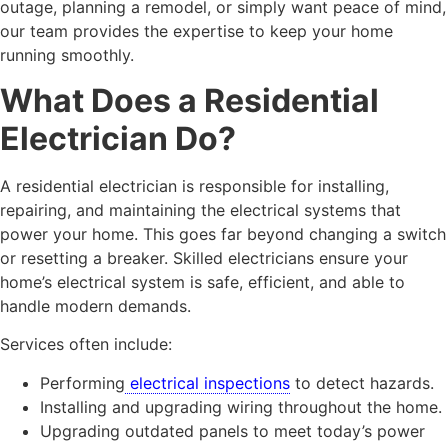
outage, planning a remodel, or simply want peace of mind,
our team provides the expertise to keep your home
running smoothly.
What Does a Residential
Electrician Do?
A residential electrician is responsible for installing,
repairing, and maintaining the electrical systems that
power your home. This goes far beyond changing a switch
or resetting a breaker. Skilled electricians ensure your
home’s electrical system is safe, efficient, and able to
handle modern demands.
Services often include:
Performing
electrical inspections
to detect hazards.
Installing and upgrading wiring throughout the home.
Upgrading outdated panels to meet today’s power