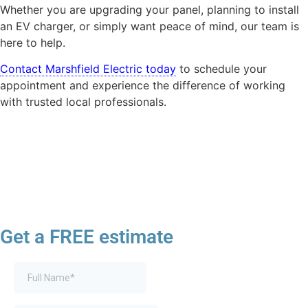
Whether you are upgrading your panel, planning to install
an EV charger, or simply want peace of mind, our team is
here to help.
Contact Marshfield Electric today
to schedule your
appointment and experience the difference of working
with trusted local professionals.
Get a FREE estimate