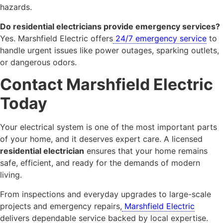
hazards.
Do residential electricians provide emergency services?
Yes. Marshfield Electric offers
24/7 emergency service
to
handle urgent issues like power outages, sparking outlets,
or dangerous odors.
Contact Marshfield Electric
Today
Your electrical system is one of the most important parts
of your home, and it deserves expert care. A licensed
residential electrician
ensures that your home remains
safe, efficient, and ready for the demands of modern
living.
From inspections and everyday upgrades to large-scale
projects and emergency repairs,
Marshfield Electric
delivers dependable service backed by local expertise.