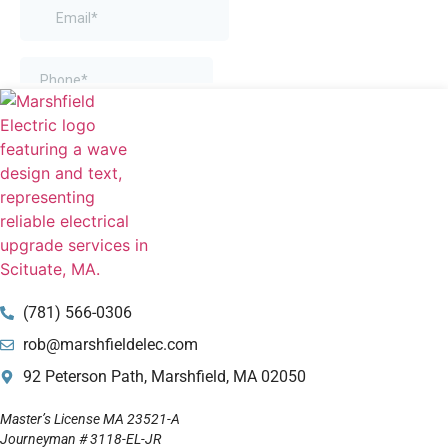
(781) 566-0306
rob@marshfieldelec.com
92 Peterson Path, Marshfield, MA 02050
Master’s License MA 23521-A
Journeyman # 3118-EL-JR